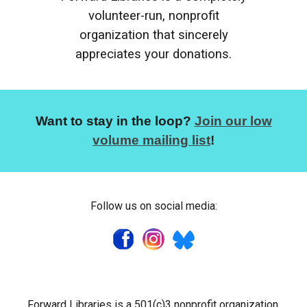
volunteer-run, nonprofit
organization that sincerely
appreciates your donations.
Want to stay in the loop?
Join our low
volume mailing list
!
Follow us on social media:
Forward Libraries is a 501(c)3 nonprofit organization.