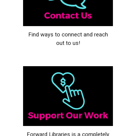
Find ways to connect and reach
out to us!
Forward Libraries is a completely