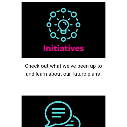
Check out what we've been up to
and learn about our future plans!