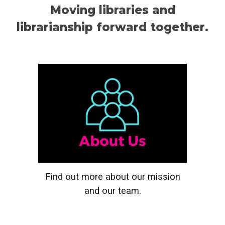
Moving libraries and
librarianship forward together.
Find out more about our mission
and our team
.