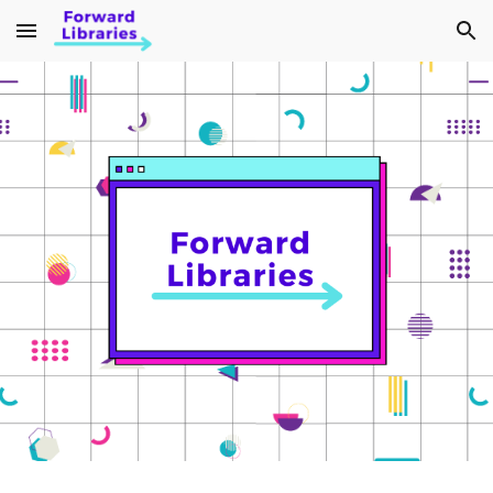
Skip to main content
Skip to navigation