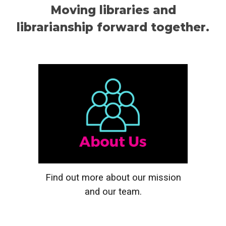
Moving libraries and
librarianship forward together.
Find out more about our mission
and our team
.