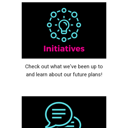
Check out what we've been up to
and learn about our future plans!