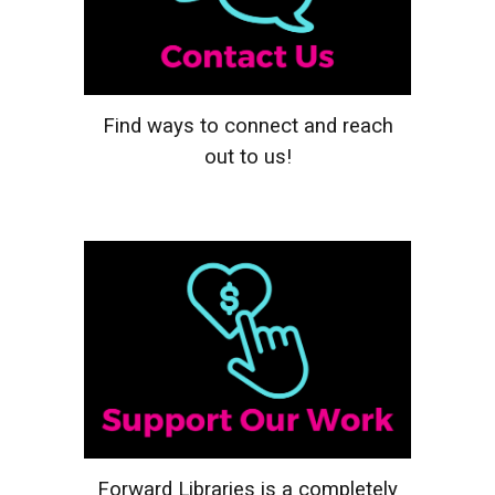
Find ways to connect and reach
out to us!
Forward Libraries is a completely