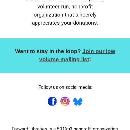
volunteer-run, nonprofit
organization that sincerely
appreciates your donations.
Want to stay in the loop?
Join our low
volume mailing list
!
Follow us on social media:
Forward Libraries is a 501(c)3 nonprofit organization.