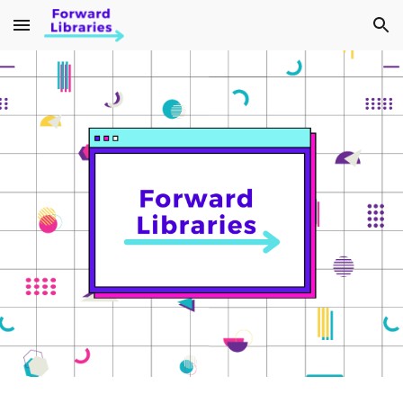
Skip to main content
Skip to navigation